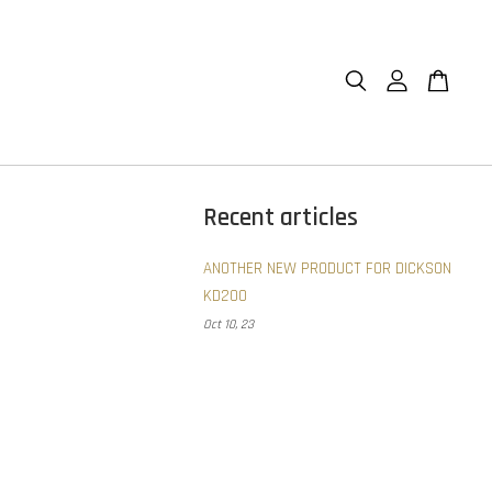
Recent articles
ANOTHER NEW PRODUCT FOR DICKSON
KD200
Oct 10, 23