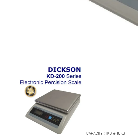
CAPACITY : 1KG & 10KG