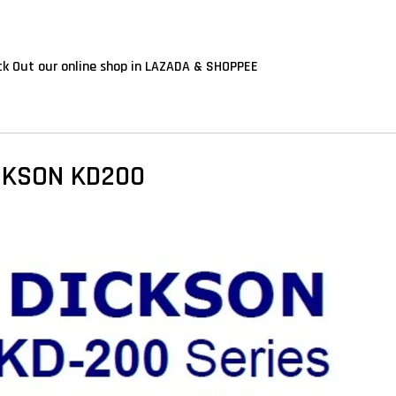
k Out our online shop in LAZADA & SHOPPEE
CKSON KD200