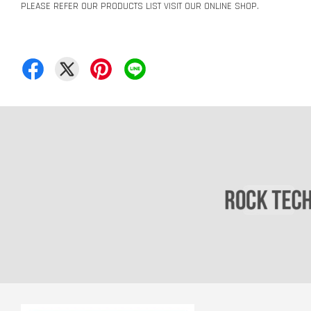
PLEASE REFER OUR PRODUCTS LIST VISIT OUR ONLINE SHOP.