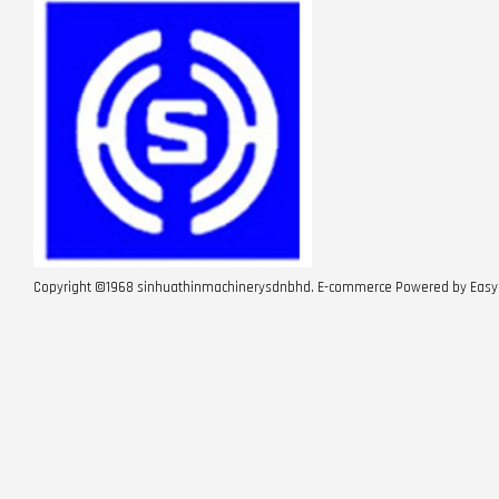
Copyright ©1968 sinhuathinmachinerysdnbhd. E-commerce Powered by
Easy