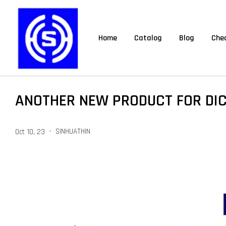
Home
Catalog
Blog
Chec
ANOTHER NEW PRODUCT FOR DI
•
SINHUATHIN
Oct 10, 23