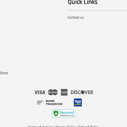
Quick Links
Contact us
Store
Visa
Master
American
Discover
Express