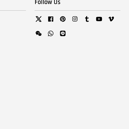
Follow Us
Twitter
Facebook
Pinterest
Instagram
Tumblr
YouTube
Vimeo
Wechat
Whatsapp
Line