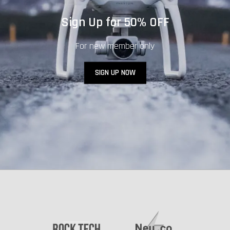
Sign Up for 50% OFF
For new member only
SIGN UP NOW