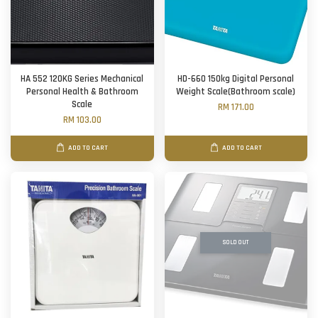
HA 552 120KG Series Mechanical
HD-660 150kg Digital Personal
Personal Health & Bathroom
Weight Scale(Bathroom scale)
Scale
RM 171.00
RM 103.00
ADD TO CART
ADD TO CART
SOLD OUT