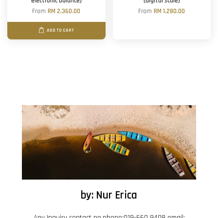
electronic balance)
(digital scale)
From
RM 2,360.00
From
RM 1,280.00
ADD TO CART
by: Nur Erica
Any Inquiry contact no.phone:019-660 9408 email: