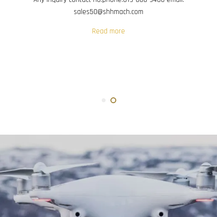
sales50@shhmach.com
Read more