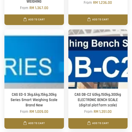
WEIGHING
From
RM 1,236.00
From
RM 1,367.00
ADD TO CART
ADD TO CART
CAS ED-S 3kg,6kg,15kg,30kg
CAS DB-C2 60kg,150kg,300kg
Series Smart Weighing Scale
ELECTRONIC BENCH SCALE
Brand New
(digital platform scale)
From
RM 1,009.00
From
RM 1,351.00
ADD TO CART
ADD TO CART