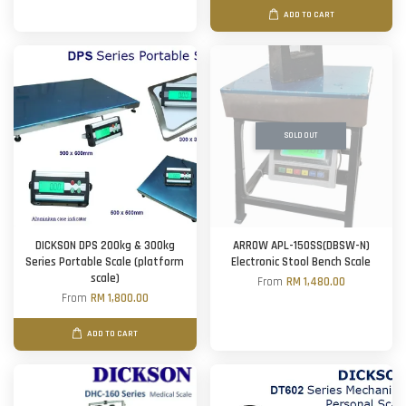
ADD TO CART
SOLD OUT
DICKSON DPS 200kg & 300kg
ARROW APL-150SS(DBSW-N)
Series Portable Scale (platform
Electronic Stool Bench Scale
scale)
From
RM 1,480.00
From
RM 1,800.00
ADD TO CART