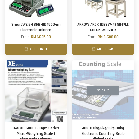
SmartWEIGH SHB-HD 1500gm
ARROW ARCK (DBSW-N) SIMPLE
Electronic Balance
CHECK WEIGHER
From
RM 1,625.00
From
RM 6,600.00
ADD TO CART
ADD TO CART
SOLD OUT
CAS XE-600H 600gm Series
JCS-H 3kg,6kg,15kg,30kg
Micro-Weighing Scale (
Electronic Counting Scale