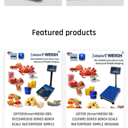
Featured products
(OFFER)SmartWEIGH DBS-
(OFFER )SmartWEIGH DB-
81Z(SWR)SUS SERIES BENCH
C2(SWR) SERIES BENCH SCALE
SCALE WATERPROOF SIMPLE
WATERPROOF SIMPLE WEIGHING