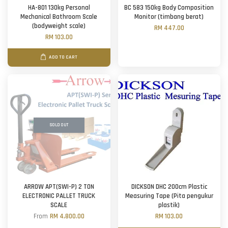
HA-801 130kg Personal
BC 583 150kg Body Composition
Mechanical Bathroom Scale
Monitor (timbang berat)
(bodyweight scale)
RM 447.00
RM 103.00
ADD TO CART
SOLD OUT
ARROW APT(SWI-P) 2 TON
DICKSON DHC 200cm Plastic
ELECTRONIC PALLET TRUCK
Measuring Tape (Pita pengukur
SCALE
plastik)
From
RM 4,800.00
RM 103.00