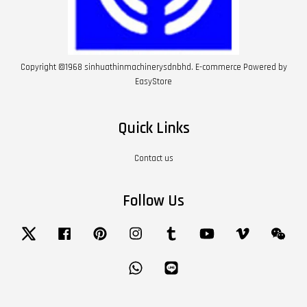
Copyright ©1968 sinhuathinmachinerysdnbhd. E-commerce Powered by
EasyStore
Quick Links
Contact us
Follow Us
Twitter
Facebook
Pinterest
Instagram
Tumblr
YouTube
Vimeo
Wech
Whatsapp
Line