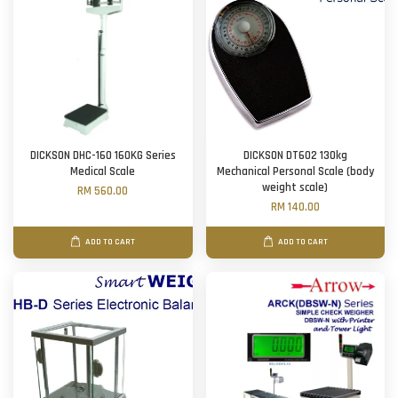
DICKSON DHC-160 160KG Series
DICKSON DT602 130kg
Medical Scale
Mechanical Personal Scale (body
weight scale)
RM 560.00
RM 140.00
ADD TO CART
ADD TO CART