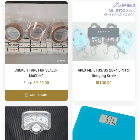
SOLD OUT
CHUKOH TAPE FOR SEALER
APEX ML-ST03/05 20kg Digital
MACHINE
Hanging Scale
From
RM 23.00
RM 30.00
ADD TO CART