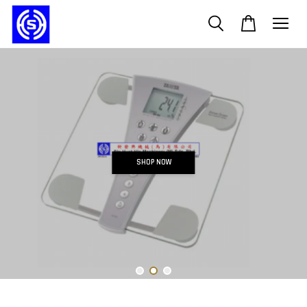
SHOP NOW