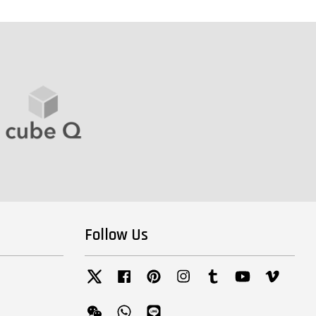
Follow Us
Twitter
Facebook
Pinterest
Instagram
Tumblr
YouTube
Vimeo
Wechat
Whatsapp
Line