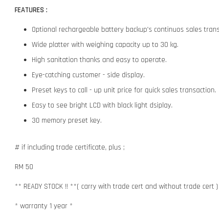
FEATURES :
Optional rechargeable battery backup's continuos sales trans
Wide platter with weighing capacity up to 30 kg.
High sanitation thanks and easy to operate.
Eye-catching customer - side display.
Preset keys to call - up unit price for quick sales transaction.
Easy to see bright LCD with black light dsiplay.
30 memory preset key.
# if including trade certificate, plus ;
RM 50
** READY STOCK !! **( carry with trade cert and without trade cert )
* warranty 1 year *