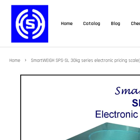
Home
Catalog
Blog
Chec
›
Home
SmartWEIGH SPS-SL 30kg series electronic pricing scale(d