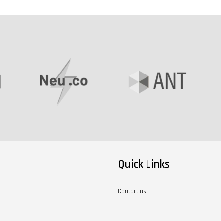
Quick Links
Contact us