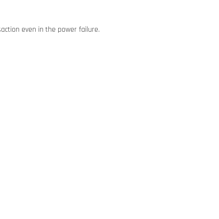
action even in the power failure.