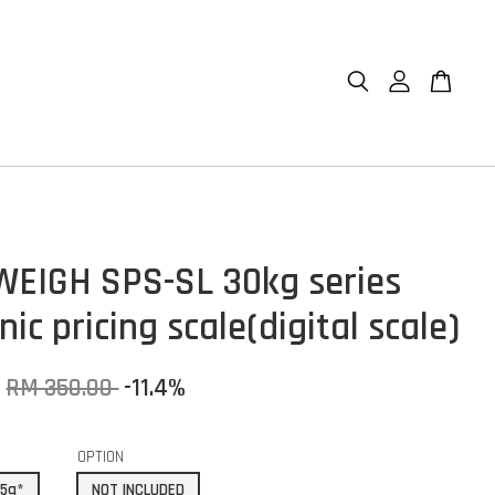
EIGH SPS-SL 30kg series
nic pricing scale(digital scale)
RM 350.00
-11.4%
OPTION
/5g*
NOT INCLUDED