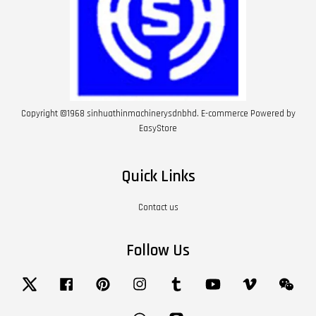
Copyright ©1968 sinhuathinmachinerysdnbhd. E-commerce Powered by
EasyStore
Quick Links
Contact us
Follow Us
Twitter
Facebook
Pinterest
Instagram
Tumblr
YouTube
Vimeo
Wech