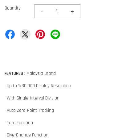
Quantity
-
+
FEATURES :
Malaysia Brand
• Up tp 1/30,000 Display Resolution
• With Single-Interval Division
• Auto Zero-Point Tracking
• Tare Function
• Give-Change Function