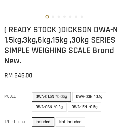
( READY STOCK )DICKSON DWA-N
1.5kg,3kg,6kg,15kg ,30kg SERIES
SIMPLE WEIGHING SCALE Brand
New.
RM 646.00
MODEL
DWA-01.5N *0.05g
DWA-03N *0.1g
DWA-06N *0.2g
DWA-15N *0.5g
T/Certificate
Included
Not Included