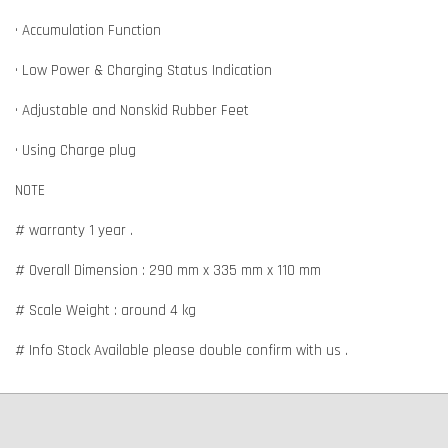
• Accumulation Function
• Low Power & Charging Status Indication
• Adjustable and Nonskid Rubber Feet
• Using Charge plug
NOTE
# warranty 1 year .
# Overall Dimension : 290 mm x 335 mm x 110 mm
# Scale Weight : around 4 kg
# Info Stock Available please double confirm with us .