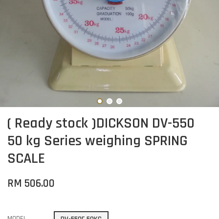
( Ready stock )DICKSON DV-550
50 kg Series weighing SPRING
SCALE
RM 506.00
MODEL