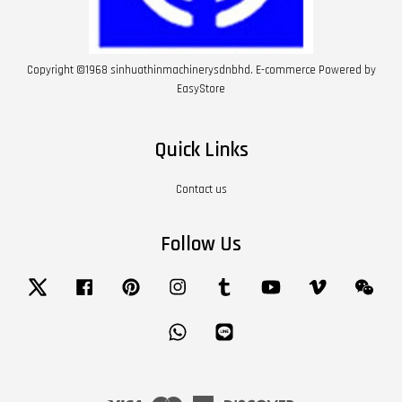
Copyright ©1968 sinhuathinmachinerysdnbhd. E-commerce Powered by
EasyStore
Quick Links
Contact us
Follow Us
Twitter
Facebook
Pinterest
Instagram
Tumblr
YouTube
Vimeo
Wech
Whatsapp
Line
Visa
Master
American
Discover