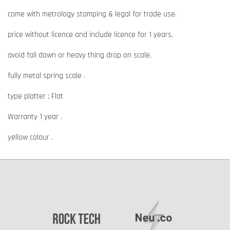
come with metrology stamping & legal for trade use.
price without licence and include licence for 1 years.
avoid fall down or heavy thing drop on scale.
fully metal spring scale .
type platter ; Flat
Warranty 1 year .
yellow colour .