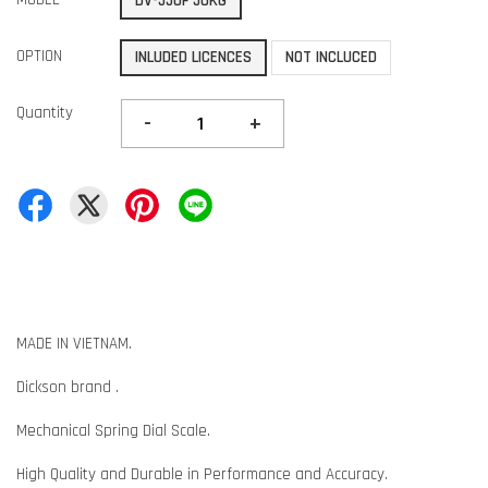
DV-550F 50KG
OPTION
INLUDED LICENCES
NOT INCLUCED
Quantity
-
+
MADE IN VIETNAM.
Dickson brand .
Mechanical Spring Dial Scale.
High Quality and Durable in Performance and Accuracy.