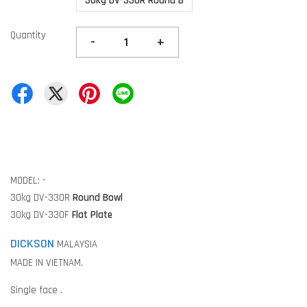
30kg DV-330R Round B
Quantity
-
+
MODEL: -
30kg DV-330R
Round Bowl
30kg DV-330F
Flat Plate
DICKSON
MALAYSIA
MADE IN VIETNAM.
Single face .