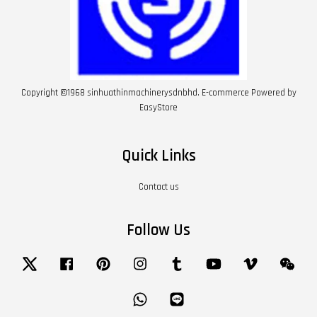
Copyright ©1968 sinhuathinmachinerysdnbhd. E-commerce Powered by
EasyStore
Quick Links
Contact us
Follow Us
Twitter
Facebook
Pinterest
Instagram
Tumblr
YouTube
Vimeo
Wech
Whatsapp
Line