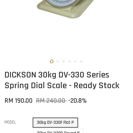
DICKSON 30kg DV-330 Series
Spring Dial Scale - Ready Stock
RM 190.00
RM 240.00
-20.8%
MODEL
30kg DV-330F Flat P