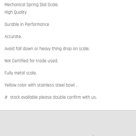
Mechanical Spring Dial Scale.
High Quality
Durable in Performance
Accurate.
Avoid fall down or heavy thing drop on scale.
Not Certified for trade used.
Fully metal scale.
Yellow color with stainless steel bowl .
# stock available please double confirm with us.