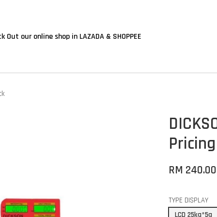
k Out our online shop in LAZADA & SHOPPEE
ck
DICKSO
Pricing
RM 240.0
TYPE DISPLAY
LCD 25kg*5g