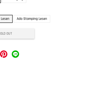
 Lesen
Ada Stamping Lesen
SOLD OUT