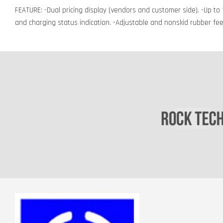
FEATURE: -Dual pricing display (vendors and customer side). -Up to 1
and charging status indication. -Adjustable and nonskid rubber fee