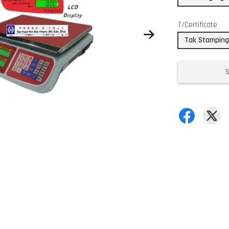
T/Certificate
Tak Stamping