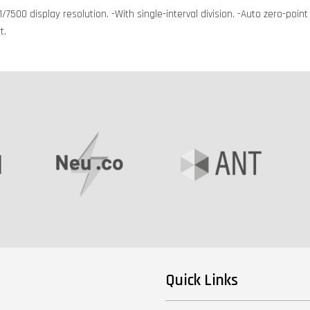
/7500 display resolution. -With single-interval division. -Auto zero-poin
t.
Quick Links