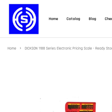
Home
Catalog
Blog
Chec
›
Home
DICKSON 1188 Series Electronic Pricing Scale - Ready Sto