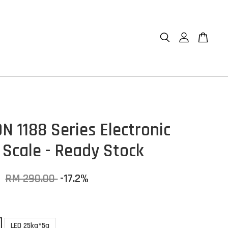
N 1188 Series Electronic
 Scale - Ready Stock
0
RM 290.00
-17.2%
LED 25kg*5g