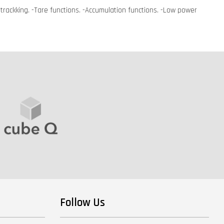
t trackking. -Tare functions. -Accumulation functions. -Low power
Follow Us