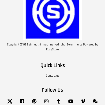
Copyright ©1968 sinhuathinmachinerysdnbhd. E-commerce Powered by
EasyStore
Quick Links
Contact us
Follow Us
Twitter
Facebook
Pinterest
Instagram
Tumblr
YouTube
Vimeo
Wech