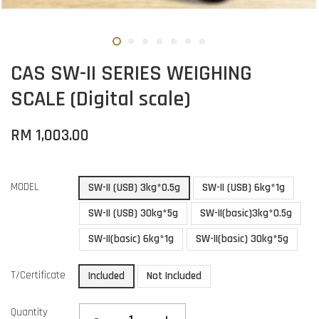
CAS SW-II SERIES WEIGHING
SCALE (Digital scale)
RM 1,003.00
MODEL
SW-II (USB) 3kg*0.5g
SW-II (USB) 6kg*1g
SW-II (USB) 30kg*5g
SW-II(basic)3kg*0.5g
SW-II(basic) 6kg*1g
SW-II(basic) 30kg*5g
T/Certificate
Included
Not Included
Quantity