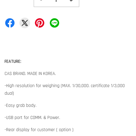
-
+
FEATURE:
CAS BRAND. MADE IN KOREA.
-High resolution for weighing (MAX. 1/30,000. certificate 1/3,000
dual)
-Easy grab body.
-USB port for COMM. & Power.
-Rear display for customer ( option )