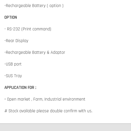
-Rechargeable Battery ( option )
OPTION
- RS-232 (Print command)
-Rear Display
-Rechargeable Battery & Adaptor
-USB port
-SUS Tray
APPLICATION FOR ;
-
Open market , Farm, Industrial environment
# Stock available please double confirm with us.