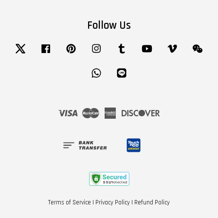
Follow Us
Twitter
Facebook
Pinterest
Instagram
Tumblr
YouTube
Vimeo
Wech
Whatsapp
Line
Visa
Master
American
Discover
Express
Terms of Service
|
Privacy Policy
|
Refund Policy